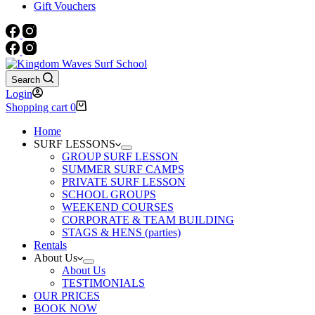
Gift Vouchers
Search
Login
Shopping cart
0
Home
SURF LESSONS
GROUP SURF LESSON
SUMMER SURF CAMPS
PRIVATE SURF LESSON
SCHOOL GROUPS
WEEKEND COURSES
CORPORATE & TEAM BUILDING
STAGS & HENS (parties)
Rentals
About Us
About Us
TESTIMONIALS
OUR PRICES
BOOK NOW