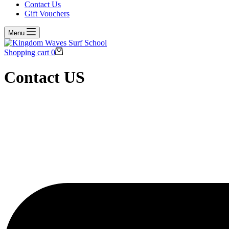
Contact Us
Gift Vouchers
Menu
Shopping cart
0
Contact US