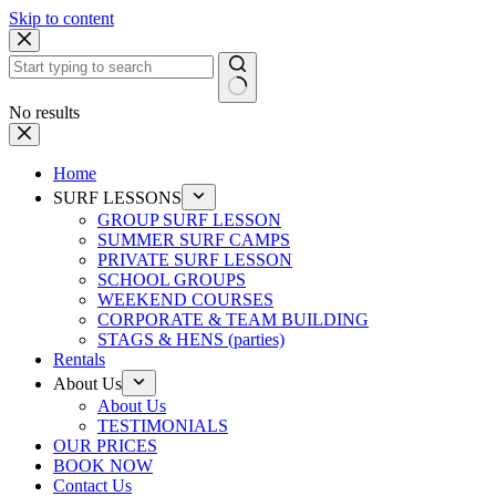
Skip to content
No results
Home
SURF LESSONS
GROUP SURF LESSON
SUMMER SURF CAMPS
PRIVATE SURF LESSON
SCHOOL GROUPS
WEEKEND COURSES
CORPORATE & TEAM BUILDING
STAGS & HENS (parties)
Rentals
About Us
About Us
TESTIMONIALS
OUR PRICES
BOOK NOW
Contact Us