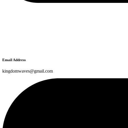
Email Address
kingdomwaves@gmail.com